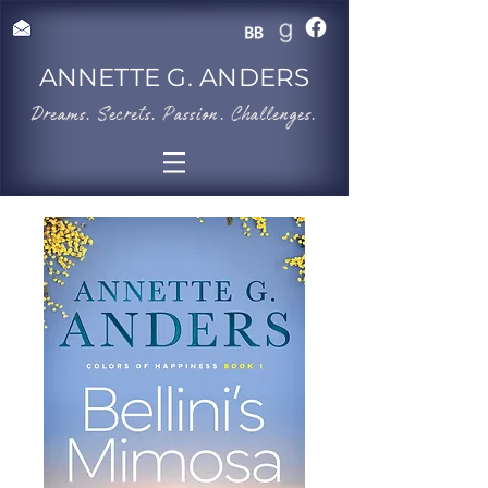
ANNETTE G. ANDERS
​Dreams. Secrets. Passion. Challenges.