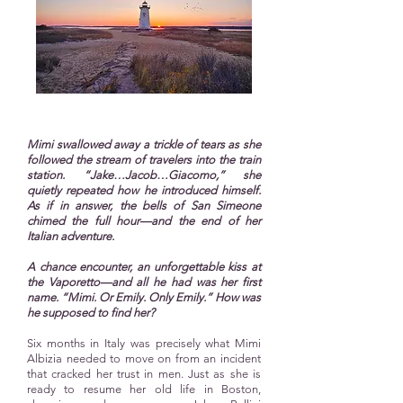
Mimi swallowed away a trickle of tears as she
followed the stream of travelers into the train
station. “Jake…Jacob…Giacomo,” she
quietly repeated how he introduced himself.
As if in answer, the bells of San Simeone
chimed the full hour—and the end of her
Italian adventure.
A chance encounter, an unforgettable kiss at
the Vaporetto—and all he had was her first
name. “Mimi. Or Emily. Only Emily.” How was
he supposed to find her?
Six months in Italy was precisely what Mimi
Albizia needed to move on from an incident
that cracked her trust in men. Just as she is
ready to resume her old life in Boston,