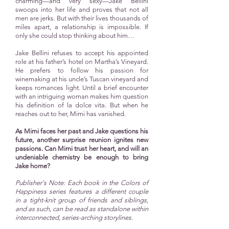
charming—and very sexy—Jake Bellini
swoops into her life and proves that not all
men are jerks. But with their lives thousands of
miles apart, a relationship is impossible. If
only she could stop thinking about him…
Jake Bellini refuses to accept his appointed
role at his father’s hotel on Martha’s Vineyard.
He prefers to follow his passion for
winemaking at his uncle’s Tuscan vineyard and
keeps romances light. Until a brief encounter
with an intriguing woman makes him question
his definition of la dolce vita. But when he
reaches out to her, Mimi has vanished.
As Mimi faces her past and Jake questions his
future, another surprise reunion ignites new
passions. Can Mimi trust her heart, and will an
undeniable chemistry be enough to bring
Jake home?
Publisher's Note: Each book in the Colors of
Happiness series features a different couple
in a tight-knit group of friends and siblings,
and as such, can be read as standalone within
interconnected, series-arching storylines.