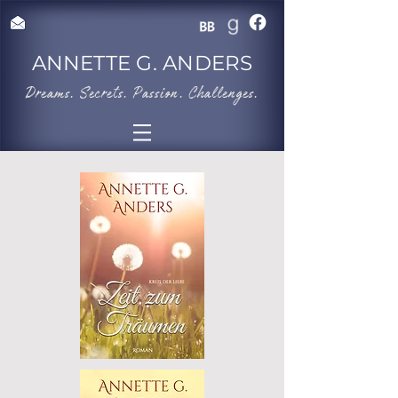
ANNETTE G. ANDERS
​Dreams. Secrets. Passion. Challenges.