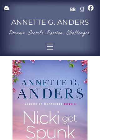
ANNETTE G. ANDERS
​Dreams. Secrets. Passion. Challenges.