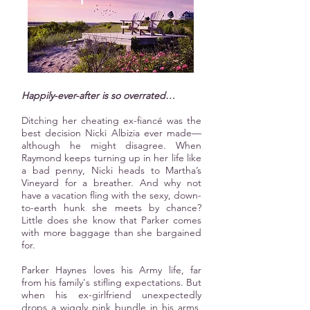
Happily-ever-after is so overrated…
Ditching her cheating ex-fiancé was the
best decision Nicki Albizia ever made—
although he might disagree. When
Raymond keeps turning up in her life like
a bad penny, Nicki heads to Martha’s
Vineyard for a breather. And why not
have a vacation fling with the sexy, down-
to-earth hunk she meets by chance?
Little does she know that Parker comes
with more baggage than she bargained
for.
Parker Haynes loves his Army life, far
from his family's stifling expectations. But
when his ex-girlfriend unexpectedly
drops a wiggly pink bundle in his arms,