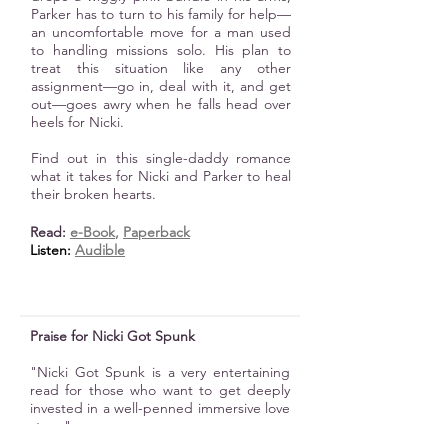
Parker has to turn to his family for help—
an uncomfortable move for a man used
to handling missions solo. His plan to
treat this situation like any other
assignment—go in, deal with it, and get
out—goes awry when he falls head over
heels for Nicki.
Find out in this single-daddy romance
what it takes for Nicki and Parker to heal
their broken hearts.
Read:
e-B
ook
,
Paperback
Listen:
Audible
Praise for Nicki Got Spunk
"Nicki Got Spunk is a very entertaining
read for those who want to get deeply
invested in a well-penned immersive love
story."
K. C. Finn, Readers' Favorite