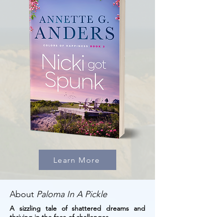
Learn More
About
Paloma In A Pickle
A sizzling tale of shattered dreams and