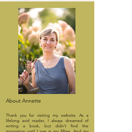
About Annette
Thank you for visiting my website. As a
lifelong avid reader, I always dreamed of
writing a book, but didn’t find the
inspiration until I was in my fifties. And my