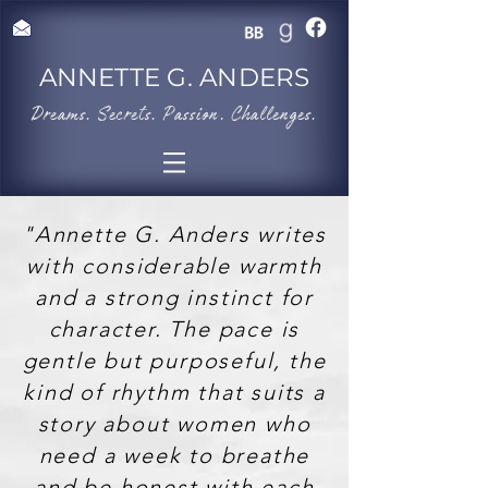
ANNETTE G. ANDERS
​Dreams. Secrets. Passion. Challenges.
"Annette G. Anders writes
with considerable warmth
and a strong instinct for
character. The pace is
gentle but purposeful, the
kind of rhythm that suits a
story about women who
need a week to breathe
and be honest with each