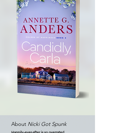
About
Nicki Got Spunk
Happily-ever-after is so overrated...