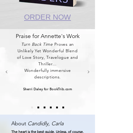
ORDER NOW
Praise for Annette's Work
Turn Back Time
Proves an
Unlikely Yet Wonderful Blend
of Love Story, Travelogue and
Thriller...
Wonderfully immersive
descriptions.
Sherri Daley for BookTrib.com
About
Candidly, Carla
The heart is the best guide. Unless, of course,