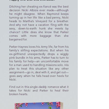
Ditching her cheating ex-fiancé was the best
decision Nicki Albizia ever made—although
he might disagree. When Raymond keeps
turning up in her life like a bad penny, Nicki
heads to Martha’s Vineyard for a breather.
And why not have a vacation fling with the
sexy, down-to-earth hunk she meets by
chance? Little does she know that Parker
comes with more baggage than she
bargained for.
Parker Haynes loves his Army life, far from his
family's stifling expectations. But when his
ex-girlfriend unexpectedly drops a wiggly
pink bundle in his arms, Parker has to turn to
his family for help—an uncomfortable move
for a man used to handling missions solo. His
plan to treat this situation like any other
assignment—go in, deal with it, and get out—
goes awry when he falls head over heels for
Nicki.
Find out in this single-daddy romance what it
takes for Nicki and Parker to heal their
broken hearts.