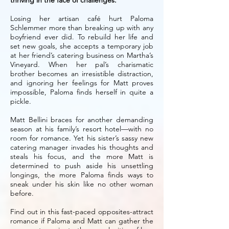
thriving in the face of challenges.
Losing her artisan café hurt Paloma
Schlemmer more than breaking up with any
boyfriend ever did. To rebuild her life and
set new goals, she accepts a temporary job
at her friend’s catering business on Martha’s
Vineyard. When her pal’s charismatic
brother becomes an irresistible distraction,
and ignoring her feelings for Matt proves
impossible, Paloma finds herself in quite a
pickle.
Matt Bellini braces for another demanding
season at his family’s resort hotel—with no
room for romance. Yet his sister’s sassy new
catering manager invades his thoughts and
steals his focus, and the more Matt is
determined to push aside his unsettling
longings, the more Paloma finds ways to
sneak under his skin like no other woman
before.
Find out in this fast-paced opposites-attract
romance if Paloma and Matt can gather the