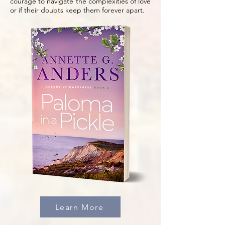
courage to navigate the complexities of love
or if their doubts keep them forever apart.
Learn More