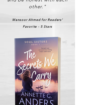
other."
Mansoor Ahmed for Readers’
Favorite - 5 Stars