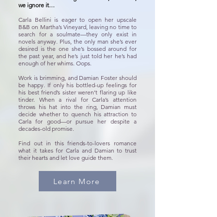
we ignore it…
Carla Bellini is eager to open her upscale
B&B on Martha’s Vineyard, leaving no time to
search for a soulmate—they only exist in
novels anyway. Plus, the only man she’s ever
desired is the one she’s bossed around for
the past year, and he’s just told her he’s had
enough of her whims. Oops.
Work is brimming, and Damian Foster should
be happy. If only his bottled-up feelings for
his best friend’s sister weren’t flaring up like
tinder. When a rival for Carla’s attention
throws his hat into the ring, Damian must
decide whether to quench his attraction to
Carla for good—or pursue her despite a
decades-old promise.
Find out in this friends-to-lovers romance
what it takes for Carla and Damian to trust
their hearts and let love guide them.
Learn More