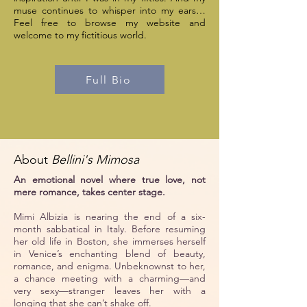
muse continues to whisper into my ears…
Feel free to browse my website and
welcome to my fictitious world.
Full Bio
About
Bellini's Mimosa
An emotional novel where true love, not
mere romance, takes center stage.
Mimi Albizia is nearing the end of a six-
month sabbatical in Italy. Before resuming
her old life in Boston, she immerses herself
in Venice’s enchanting blend of beauty,
romance, and enigma. Unbeknownst to her,
a chance meeting with a charming—and
very sexy—stranger leaves her with a
longing that she can’t shake off.