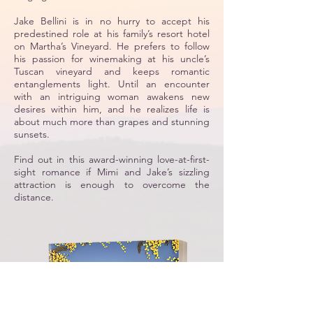
Jake Bellini is in no hurry to accept his
predestined role at his family’s resort hotel
on Martha’s Vineyard. He prefers to follow
his passion for winemaking at his uncle’s
Tuscan vineyard and keeps romantic
entanglements light. Until an encounter
with an intriguing woman awakens new
desires within him, and he realizes life is
about much more than grapes and stunning
sunsets.
Find out in this award-winning love-at-first-
sight romance if Mimi and Jake’s sizzling
attraction is enough to overcome the
distance.